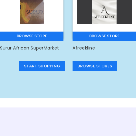
BROWSE STORE
BROWSE STORE
Surur African SuperMarket
Afreekline
START SHOPPING
BROWSE STORES