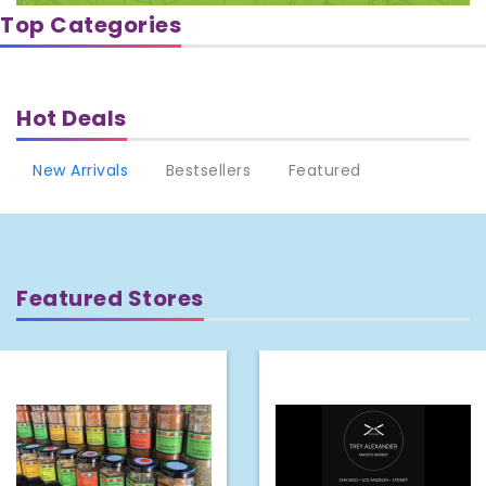
Top Categories
Hot Deals
New Arrivals
Bestsellers
Featured
Featured Stores