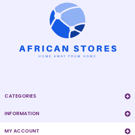
CATEGORIES
INFORMATION
MY ACCOUNT