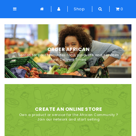
Shop
0
ORDER AFRICAN
Search for your favourites food, products and services
Fast Delivery Times
CREATE AN ONLINE STORE
Own a product or service for the African Community ?
Join our network and start selling