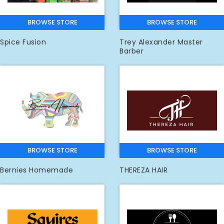
BROWSE STORE
BROWSE STORE
Spice Fusion
Trey Alexander Master
Barber
BROWSE STORE
BROWSE STORE
Bernies Homemade
THEREZA HAIR