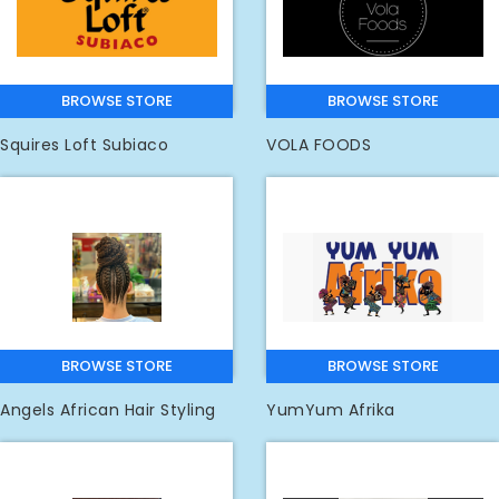
BROWSE STORE
BROWSE STORE
Squires Loft Subiaco
VOLA FOODS
BROWSE STORE
BROWSE STORE
Angels African Hair Styling
YumYum Afrika